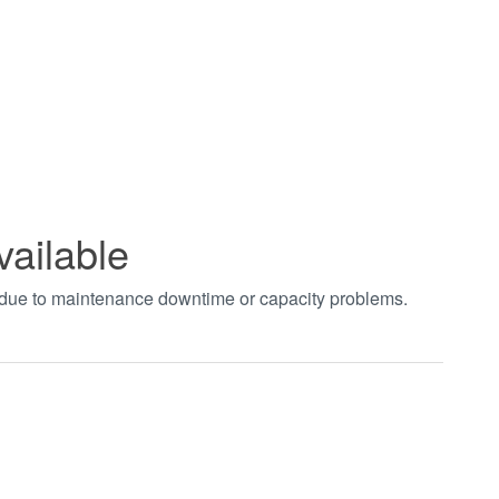
vailable
t due to maintenance downtime or capacity problems.