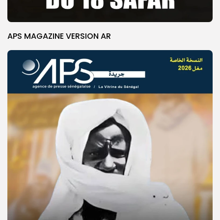
APS MAGAZINE VERSION AR